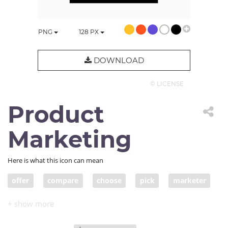
PNG
128
PX
DOWNLOAD
© LICENSE
Product
Marketing
Here is what this icon can mean
offer
compare
choose
pick
marketer
advertise
options
product marketing
market product
choices