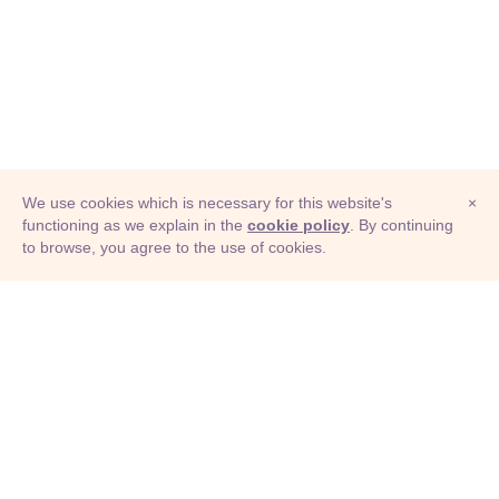
We use cookies which is necessary for this website's
×
functioning as we explain in the
cookie policy
. By continuing
to browse, you agree to the use of cookies.
© Adioma 2026
ABOUT
HELP
FEATURES
PRICING
INFOGRAPHIC
EXAMPLES