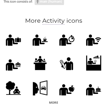
man (human)
This icon consists of:
More
Activity
icons
MORE