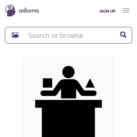
Toggl
SIGN UP
naviga