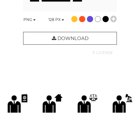
PNG
128
PX
DOWNLOAD
© LICENSE