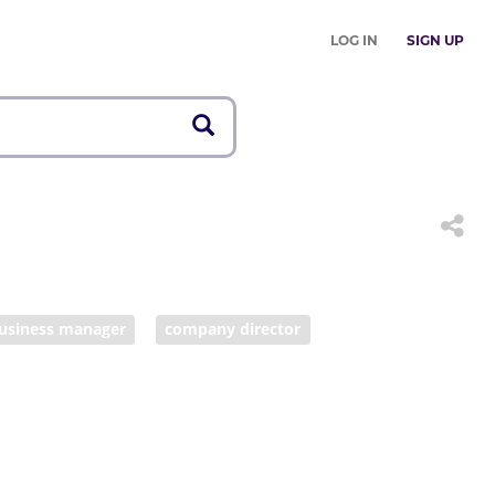
LOG IN
SIGN UP
usiness manager
company director