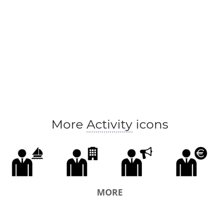
More
Activity
icons
MORE