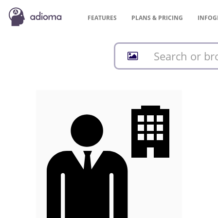
FEATURES
PLANS &
PRICING
INFOG