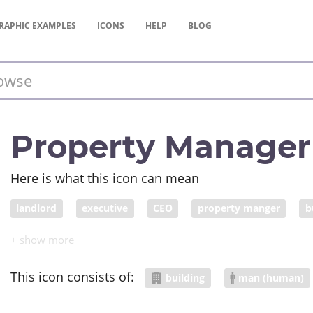
RAPHIC
EXAMPLES
ICONS
HELP
BLOG
Property Manager
Here is what this icon can mean
landlord
executive
CEO
property manger
b
This icon consists of:
building
man (human)