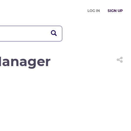
LOG IN
SIGN UP
Manager