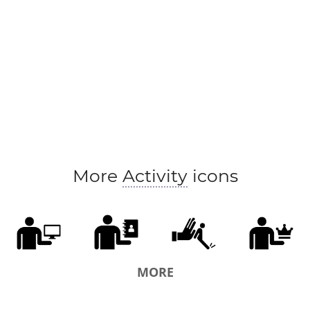
More
Activity
icons
MORE