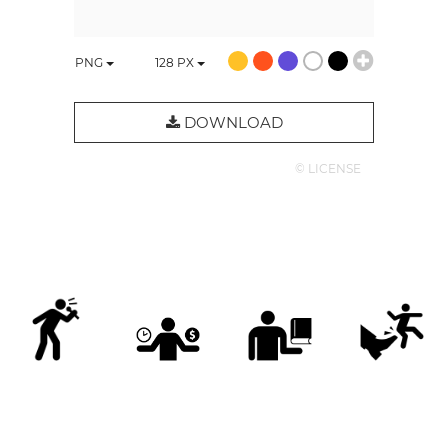
PNG
128
PX
DOWNLOAD
© LICENSE