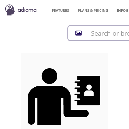
FEATURES
PLANS &
PRICING
INFOG