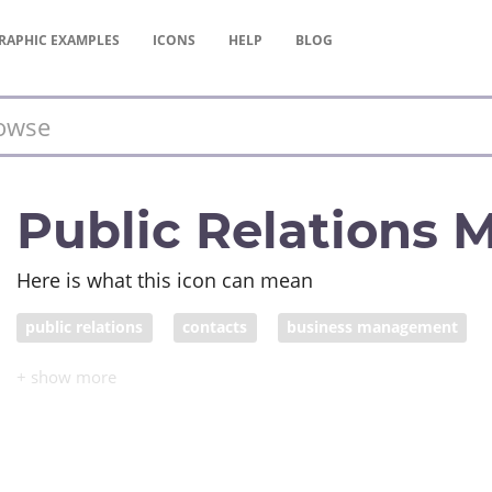
RAPHIC
EXAMPLES
ICONS
HELP
BLOG
Public Relations 
Here is what this icon can mean
public relations
contacts
business management