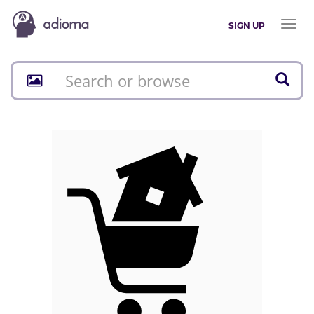
Toggl
SIGN UP
naviga