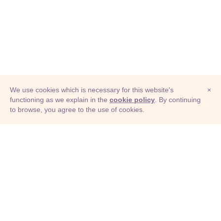
We use cookies which is necessary for this website's
×
functioning as we explain in the
cookie policy
. By continuing
to browse, you agree to the use of cookies.
© Adioma 2026
ABOUT
HELP
FEATURES
PRICING
INFOGRAPHIC
EXAMPLES