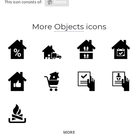
home
This icon consists of:
More
Objects
icons
MORE