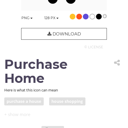
PNG
128
PX
DOWNLOAD
© LICENSE
Purchase
Home
Here is what this icon can mean
purchase a house
house shopping
house hunting
home buyer