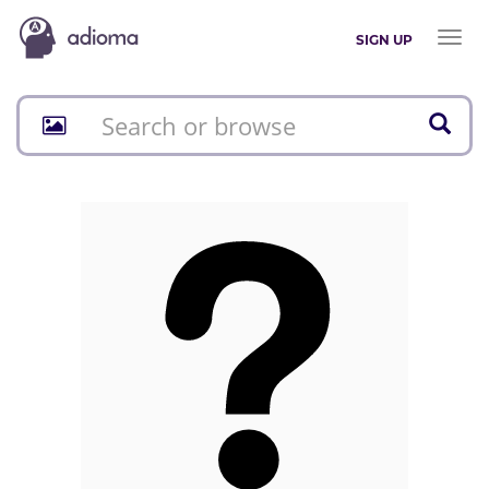
Toggl
SIGN UP
naviga