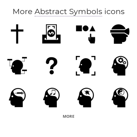
More
Abstract Symbols
icons
MORE