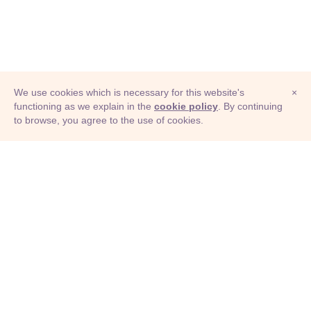
We use cookies which is necessary for this website's
×
functioning as we explain in the
cookie policy
. By continuing
to browse, you agree to the use of cookies.
© Adioma 2026
ABOUT
HELP
FEATURES
PRICING
INFOGRAPHIC
EXAMPLES
ICONS