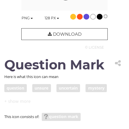
PNG
128
PX
DOWNLOAD
© LICENSE
Question Mark
Here is what this icon can mean
question
unsure
uncertain
mystery
secret
unknown
undisclosed
unrevealed
secret; undetermined
undecided
unresolved
question mark
This icon consists of:
unsettled