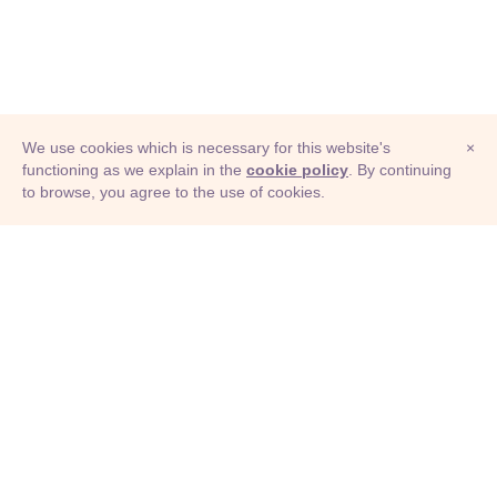
We use cookies which is necessary for this website's
×
functioning as we explain in the
cookie policy
. By continuing
to browse, you agree to the use of cookies.
© Adioma 2026
ABOUT
HELP
FEATURES
PRICING
INFOGRAPHIC
EXAMPLES
ICONS