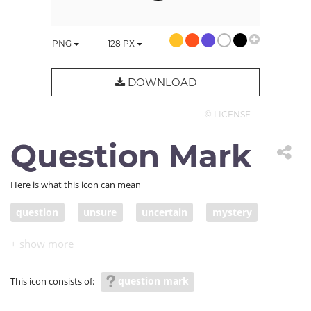
PNG
128
PX
DOWNLOAD
© LICENSE
Question Mark
Here is what this icon can mean
question
unsure
uncertain
mystery
secret
unknown
undisclosed
unrevealed
secret; undetermined
undecided
unresolved
question mark
This icon consists of:
unsettled