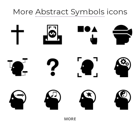
More
Abstract Symbols
icons
MORE