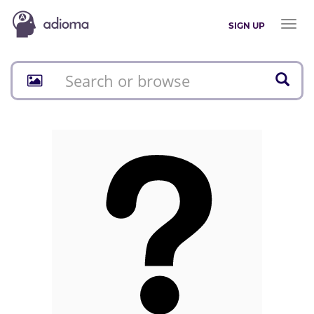
Toggl
SIGN UP
naviga