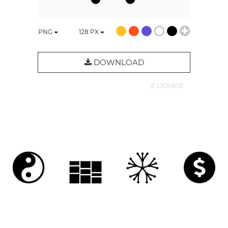
PNG
128
PX
DOWNLOAD
© LICENSE