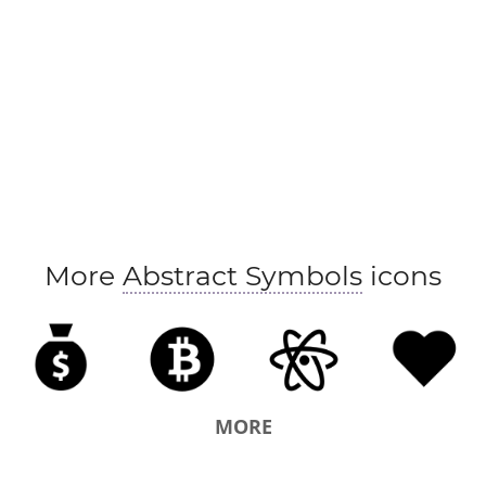
More
Abstract Symbols
icons
MORE