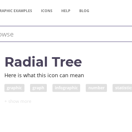
RAPHIC
EXAMPLES
ICONS
HELP
BLOG
Radial Tree
Here is what this icon can mean
graphic
graph
infographic
number
statistic