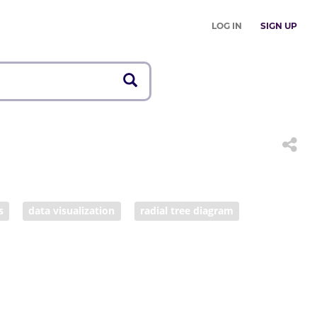
LOG IN
SIGN UP
s
data visualization
radial tree diagram