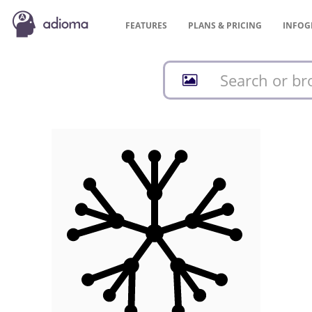
FEATURES
PLANS &
PRICING
INFOG