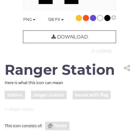
PNG
128
PX
DOWNLOAD
© LICENSE
Ranger Station
Here is what this icon can mean
station
ranger station
house with flag
checkpoint
home
This icon consists of: