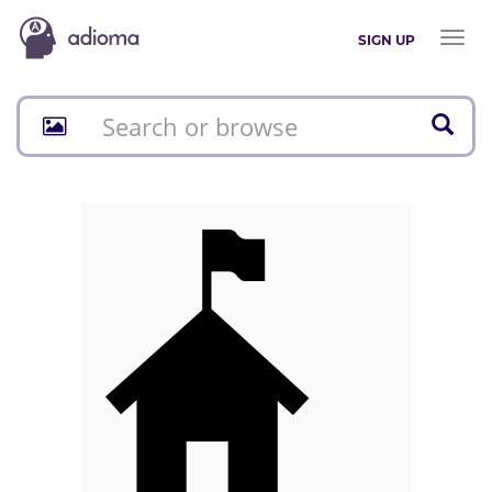
Toggl
SIGN UP
naviga