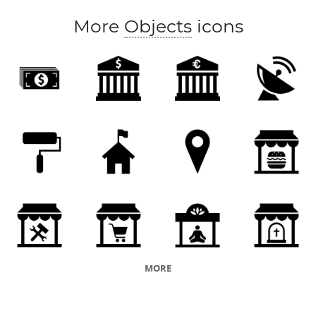
More
Objects
icons
MORE