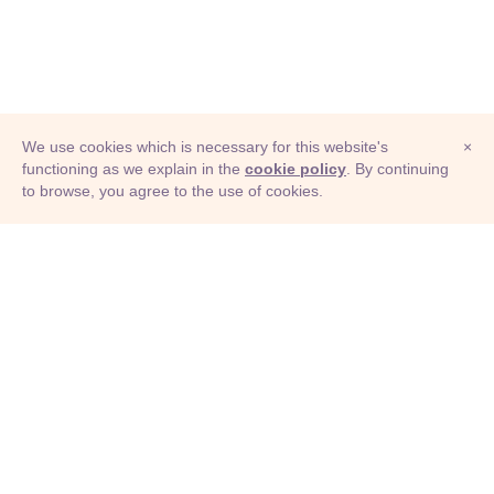
We use cookies which is necessary for this website's
×
functioning as we explain in the
cookie policy
. By continuing
to browse, you agree to the use of cookies.
© Adioma 2026
ABOUT
HELP
FEATURES
PRICING
INFOGRAPHIC
EXAMPLES
ICONS