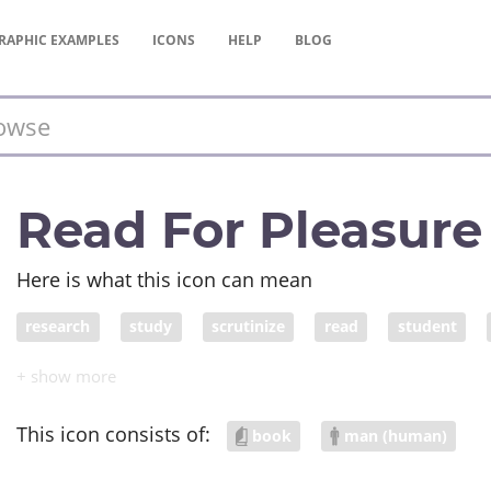
RAPHIC
EXAMPLES
ICONS
HELP
BLOG
Read For Pleasure
Here is what this icon can mean
research
study
scrutinize
read
student
learning
education
schooling
academic work
inquiry
examination
analysis
review
surve
This icon consists of:
book
man (human)
grad student
postdoctoral fellow
freshman
sop