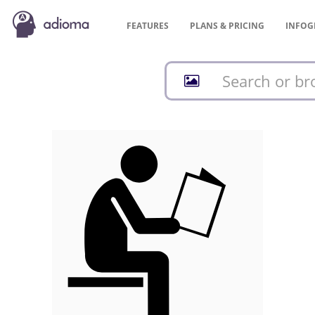
FEATURES
PLANS &
PRICING
INFOG