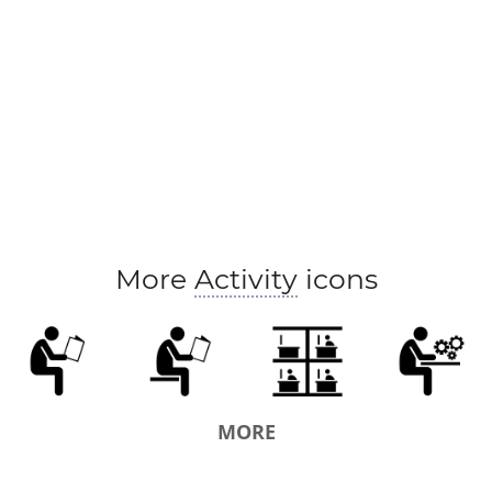
schoolboy
schoolgirl
trainee
apprentice
pr
More
Activity
icons
MORE