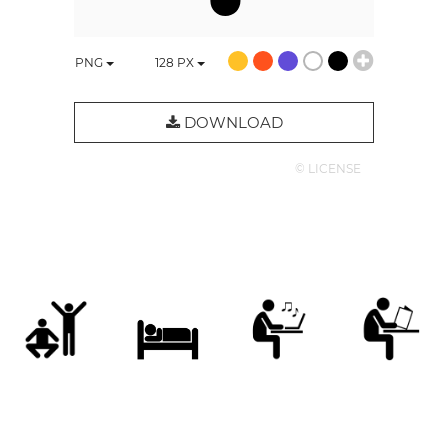
PNG
128
PX
DOWNLOAD
© LICENSE