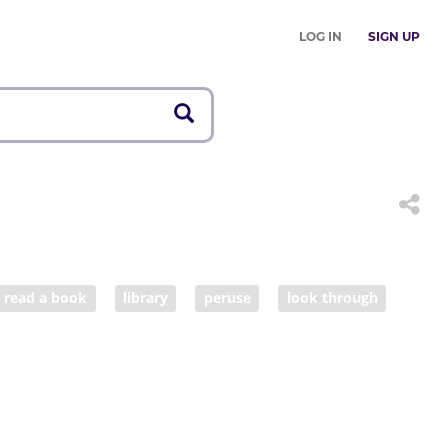
LOG IN
SIGN UP
read a book
library
peruse
look through
scholarship
tuition
learner
investigation
y
scholar
undergraduate
graduate
homore
junior
senior
pupil
schoolchild