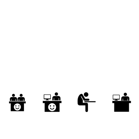
obationer
recruit
intern
novice
reading