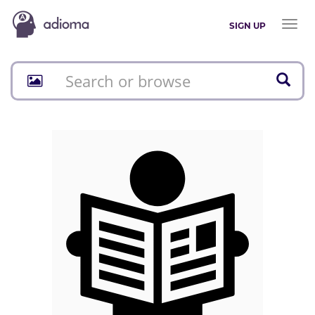
Toggl
SIGN UP
naviga