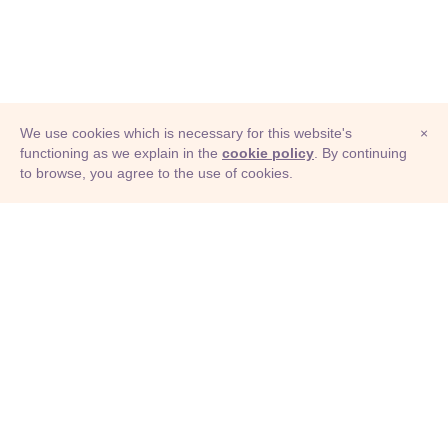
We use cookies which is necessary for this website's
×
functioning as we explain in the
cookie policy
. By continuing
to browse, you agree to the use of cookies.
© Adioma 2026
ABOUT
HELP
FEATURES
PRICING
INFOGRAPHIC
EXAMPLES
ICONS