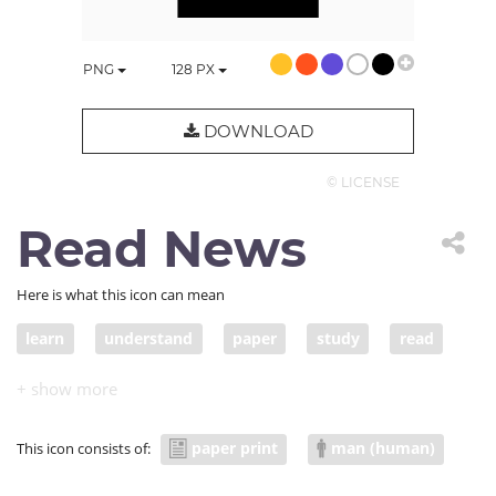
PNG
128
PX
DOWNLOAD
© LICENSE
Read News
Here is what this icon can mean
learn
understand
paper
study
read
reader
report
news
newspaper
journalist
paper print
man (human)
This icon consists of: