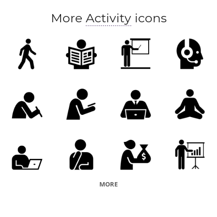
More
Activity
icons
MORE