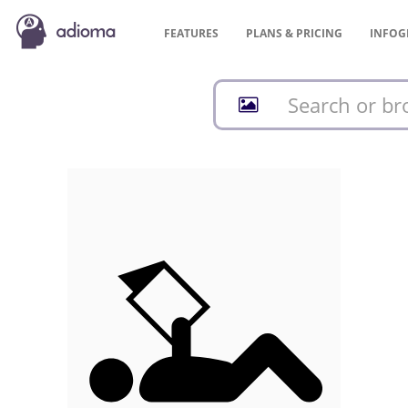
FEATURES
PLANS &
PRICING
INFOG