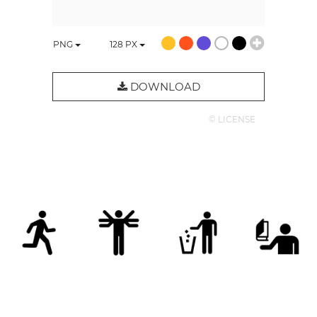
PNG
128
PX
DOWNLOAD
© LICENSE