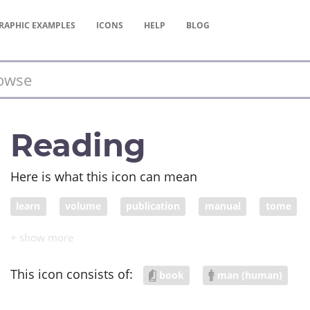
RAPHIC
EXAMPLES
ICONS
HELP
BLOG
Reading
Here is what this icon can mean
learn
volume
publication
manual
tome
storybook
anthology
treatise
memorize
le
This icon consists of:
book
man (human)