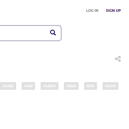
LOG IN
SIGN UP
study
read
reader
relax
title
novel
arn by heart
book lover
reading