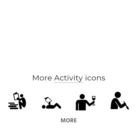
More
Activity
icons
MORE