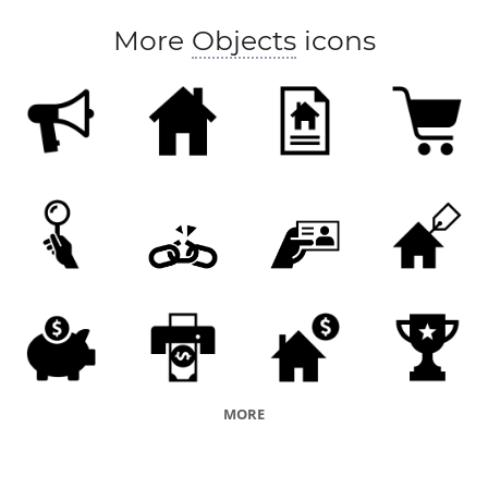
More
Objects
icons
MORE