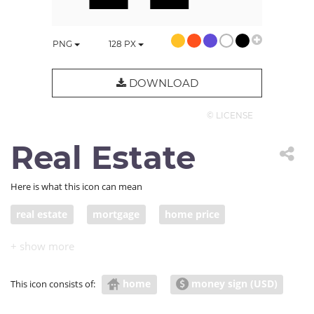
PNG
128
PX
DOWNLOAD
© LICENSE
Real Estate
Here is what this icon can mean
real estate
mortgage
home price
real property
property tax
property sale
home
money sign (USD)
This icon consists of: