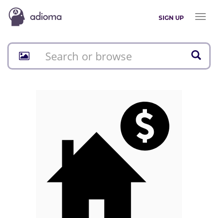
Toggl
SIGN UP
naviga