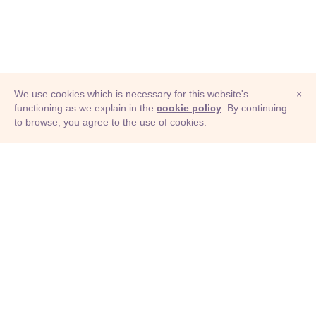
We use cookies which is necessary for this website's
×
functioning as we explain in the
cookie policy
. By continuing
to browse, you agree to the use of cookies.
© Adioma 2026
ABOUT
HELP
FEATURES
PRICING
INFOGRAPHIC
EXAMPLES
ICONS