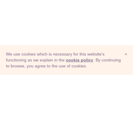
We use cookies which is necessary for this website's
×
functioning as we explain in the
cookie policy
. By continuing
to browse, you agree to the use of cookies.
© Adioma 2026
ABOUT
HELP
FEATURES
PRICING
INFOGRAPHIC
EXAMPLES