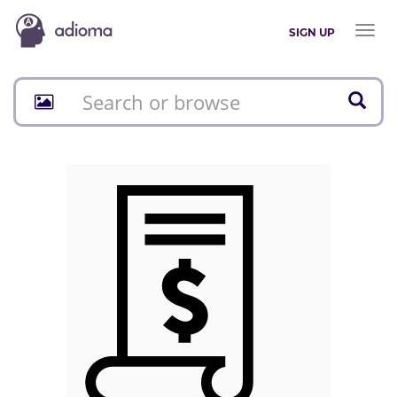
Toggl
SIGN UP
naviga