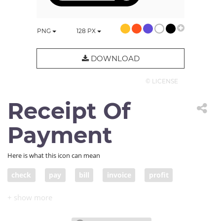
PNG
128
PX
DOWNLOAD
© LICENSE
Receipt Of
Payment
Here is what this icon can mean
check
pay
bill
invoice
profit
account
statement
e-bill
income
revenue
earnings
salary
proceeds