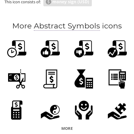
money sign (USD)
This icon consists of:
list of charges
tax
receipt
price
More
Abstract Symbols
icons
MORE