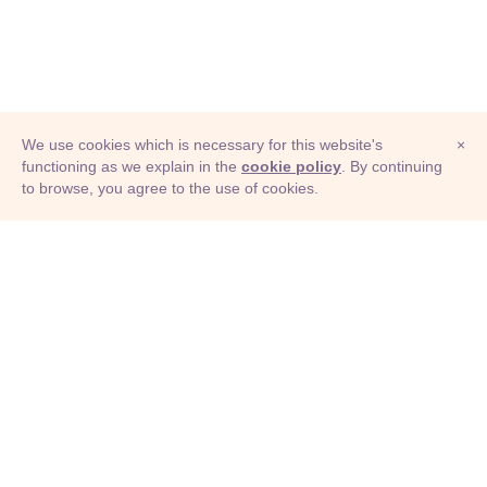
We use cookies which is necessary for this website's
×
functioning as we explain in the
cookie policy
. By continuing
to browse, you agree to the use of cookies.
© Adioma 2026
ABOUT
HELP
FEATURES
PRICING
INFOGRAPHIC
EXAMPLES
ICONS