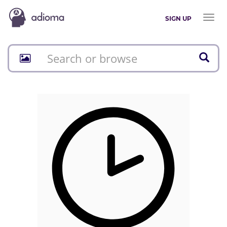
Toggl
SIGN UP
naviga