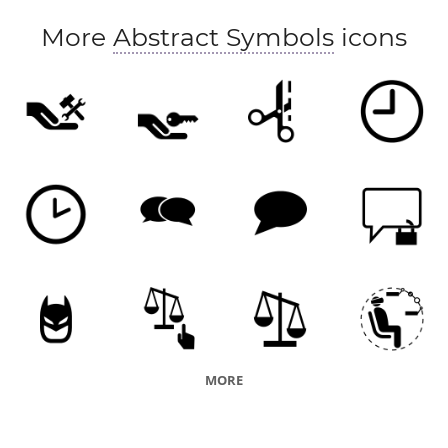
More
Abstract Symbols
icons
MORE