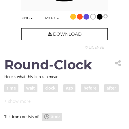
PNG
128
PX
DOWNLOAD
© LICENSE
Round-Clock
Here is what this icon can mean
time
wait
clock
ago
before
after
now
period
limit
time
This icon consists of: