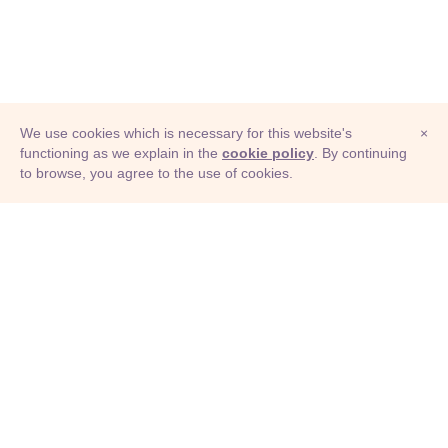
We use cookies which is necessary for this website's
×
functioning as we explain in the
cookie policy
. By continuing
to browse, you agree to the use of cookies.
© Adioma 2026
ABOUT
HELP
FEATURES
PRICING
INFOGRAPHIC
EXAMPLES
ICONS