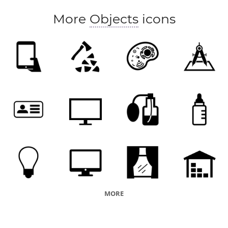
More
Objects
icons
MORE