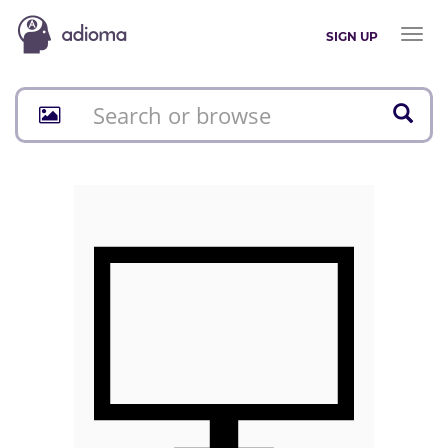
Toggl
SIGN UP
naviga