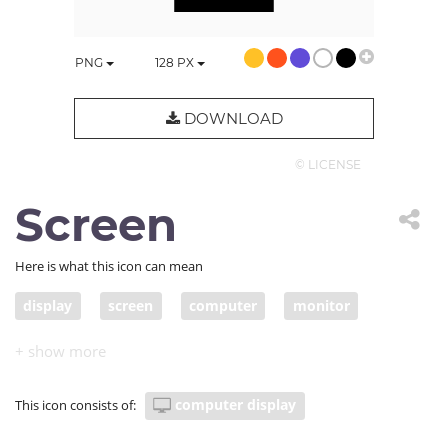
PNG
128
PX
DOWNLOAD
© LICENSE
Screen
Here is what this icon can mean
display
screen
computer
monitor
computer display
This icon consists of: