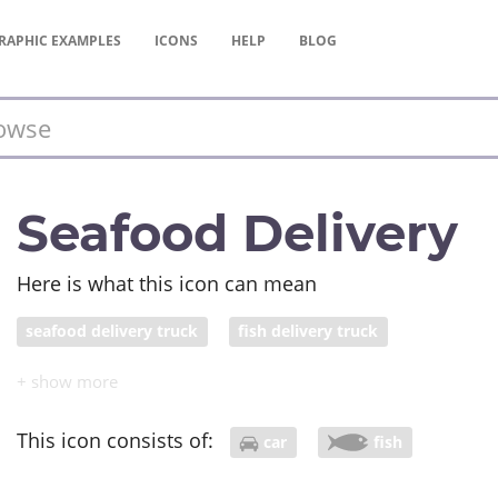
RAPHIC
EXAMPLES
ICONS
HELP
BLOG
Seafood Delivery
Here is what this icon can mean
seafood delivery truck
fish delivery truck
This icon consists of:
car
fish