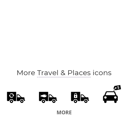
More
Travel & Places
icons
MORE