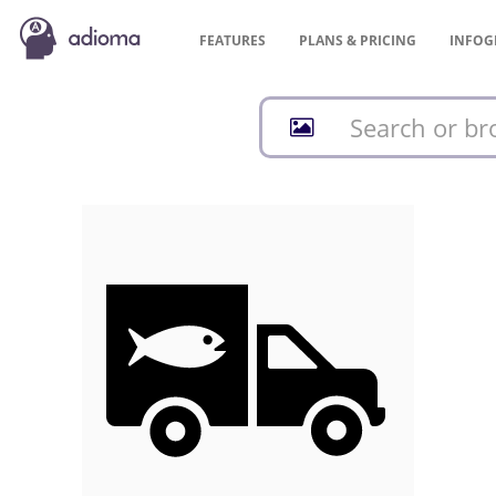
FEATURES
PLANS &
PRICING
INFOG