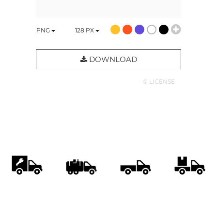
PNG
128
PX
DOWNLOAD
© LICENSE