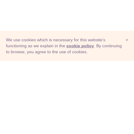
We use cookies which is necessary for this website's
×
functioning as we explain in the
cookie policy
. By continuing
to browse, you agree to the use of cookies.
© Adioma 2026
ABOUT
HELP
FEATURES
PRICING
INFOGRAPHIC
EXAMPLES
ICONS