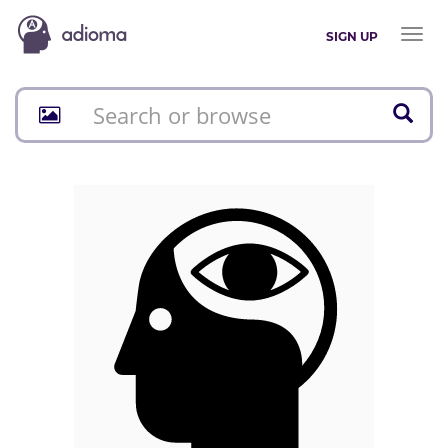
Toggl
SIGN UP
naviga