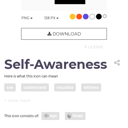
PNG
128
PX
DOWNLOAD
© LICENSE
Self-Awareness
Here is what this icon can mean
see
understand
visualize
witness
self-aware
vision
introspection
mind's eye
mindful
mindfulness
self
eye
Head
This icon consists of:
visionary