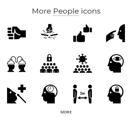
More
People
icons
MORE