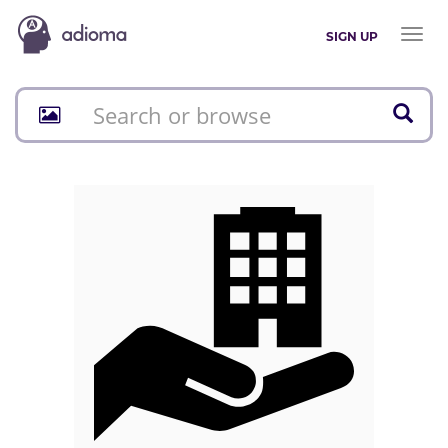
Toggl
SIGN UP
naviga