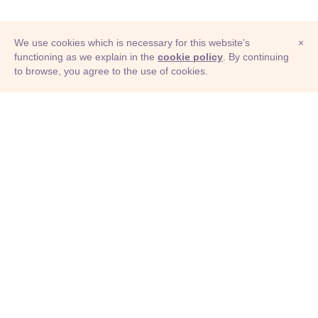
We use cookies which is necessary for this website's
×
functioning as we explain in the
cookie policy
. By continuing
to browse, you agree to the use of cookies.
© Adioma 2026
ABOUT
HELP
FEATURES
PRICING
INFOGRAPHIC
EXAMPLES
ICONS
JOBS
TERMS