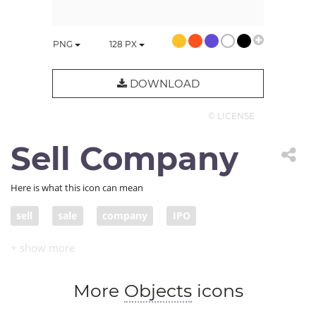
PNG
128
PX
DOWNLOAD
© LICENSE
Sell Company
Here is what this icon can mean
sell
sale
company
IPO
initial public offering
More
Objects
icons