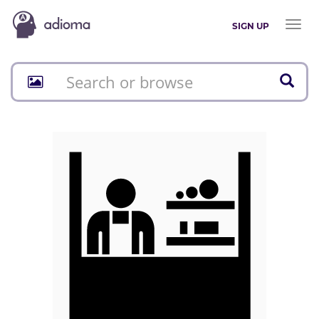
Toggl
SIGN UP
naviga