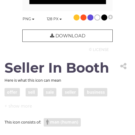
PNG
128
PX
DOWNLOAD
© LICENSE
Seller In Booth
Here is what this icon can mean
offer
sell
sale
seller
business
variety
product
promotion
store
inventory
entrepreneur
storefront
man (human)
This icon consists of:
business owner
booth
merchandise