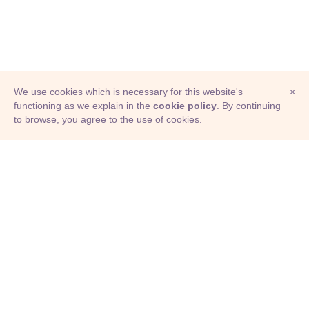
We use cookies which is necessary for this website's
×
functioning as we explain in the
cookie policy
. By continuing
to browse, you agree to the use of cookies.
© Adioma 2026
ABOUT
HELP
FEATURES
PRICING
INFOGRAPHIC
EXAMPLES
ICONS