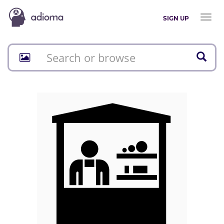
Toggl
SIGN UP
naviga