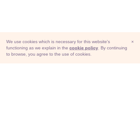
We use cookies which is necessary for this website's
×
functioning as we explain in the
cookie policy
. By continuing
to browse, you agree to the use of cookies.
© Adioma 2026
ABOUT
HELP
FEATURES
PRICING
INFOGRAPHIC
EXAMPLES
ICONS