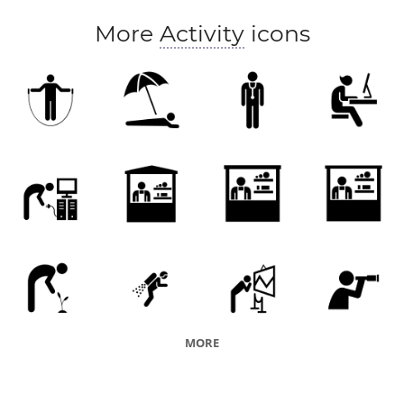
merchandise
goods
maker
More
Activity
icons
entrepreneurship
MORE