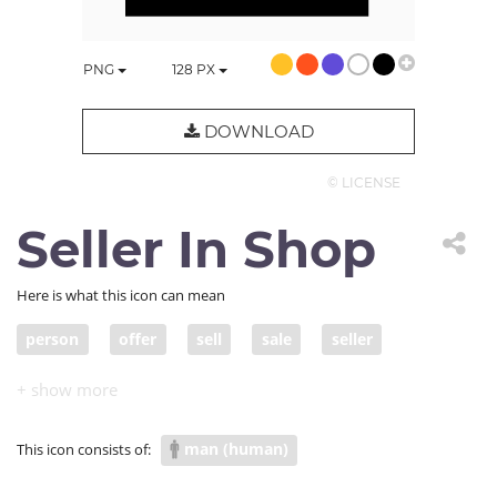
PNG
128
PX
DOWNLOAD
© LICENSE
Seller In Shop
Here is what this icon can mean
person
offer
sell
sale
seller
people
business
variety
product
market
store
inventory
entrepreneur
man (human)
This icon consists of:
storefront
business owner
booth