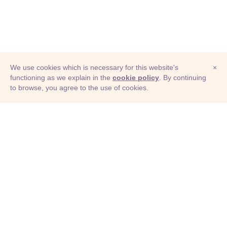
We use cookies which is necessary for this website's
×
functioning as we explain in the
cookie policy
. By continuing
to browse, you agree to the use of cookies.
© Adioma 2026
ABOUT
HELP
FEATURES
PRICING
INFOGRAPHIC
EXAMPLES
ICONS