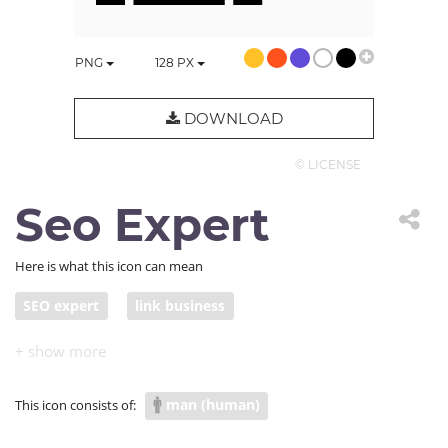
PNG
128
PX
DOWNLOAD
© LICENSE
Seo Expert
Here is what this icon can mean
SEO expert
link business
man (human)
This icon consists of: