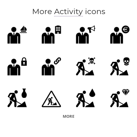
More
Activity
icons
MORE