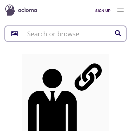
Toggl
SIGN UP
naviga