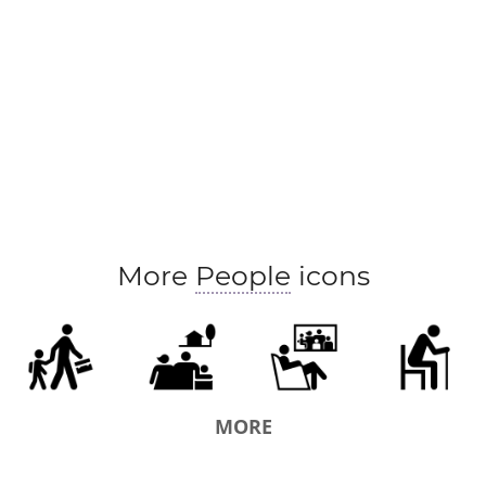
More
People
icons
MORE