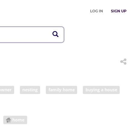
LOG IN
SIGN UP
owner
nesting
family home
buying a house
home