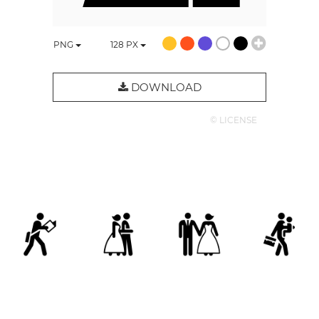
PNG
128
PX
DOWNLOAD
© LICENSE