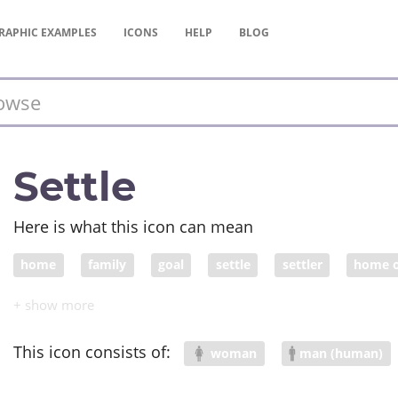
RAPHIC
EXAMPLES
ICONS
HELP
BLOG
Settle
Here is what this icon can mean
home
family
goal
settle
settler
home 
dream home
This icon consists of:
woman
man (human)