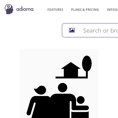
FEATURES
PLANS &
PRICING
INFOG