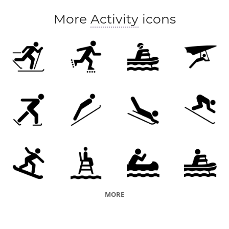
More
Activity
icons
MORE