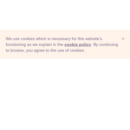
We use cookies which is necessary for this website's
×
functioning as we explain in the
cookie policy
. By continuing
to browse, you agree to the use of cookies.
© Adioma 2026
ABOUT
HELP
FEATURES
PRICING
INFOGRAPHIC
EXAMPLES
ICONS