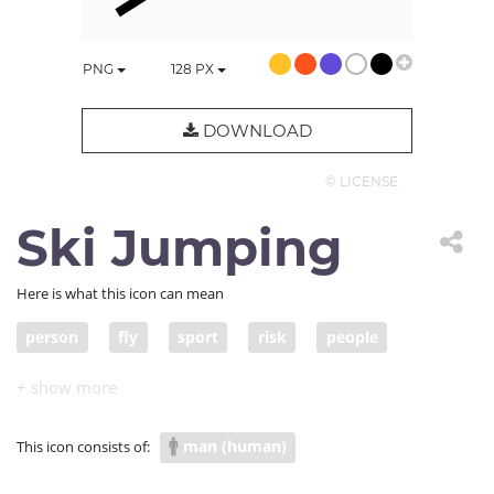
PNG
128
PX
DOWNLOAD
© LICENSE
Ski Jumping
Here is what this icon can mean
person
fly
sport
risk
people
ski jump
man (human)
This icon consists of: