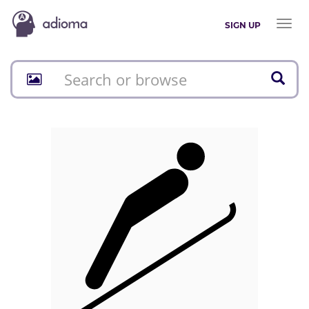
Toggl
SIGN UP
naviga