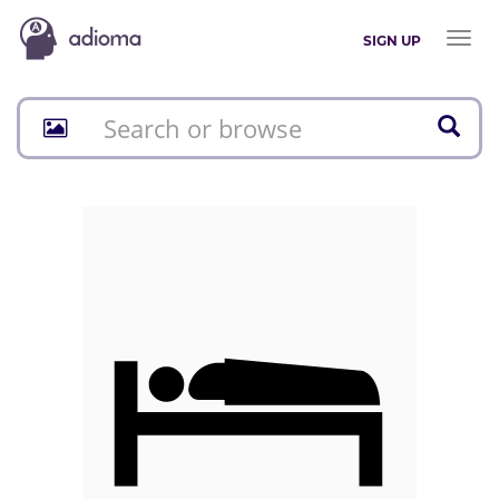
Toggl
SIGN UP
naviga