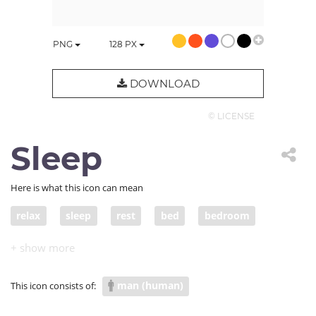
PNG
128
PX
DOWNLOAD
© LICENSE
Sleep
Here is what this icon can mean
relax
sleep
rest
bed
bedroom
asleep
lie down
man (human)
This icon consists of: