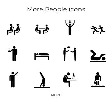
More
People
icons
MORE