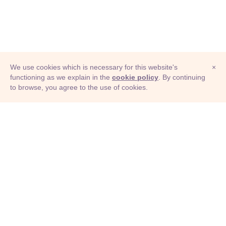
We use cookies which is necessary for this website's
×
functioning as we explain in the
cookie policy
. By continuing
to browse, you agree to the use of cookies.
© Adioma 2026
ABOUT
HELP
FEATURES
PRICING
INFOGRAPHIC
EXAMPLES
ICONS