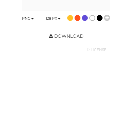
PNG
128
PX
DOWNLOAD
© LICENSE