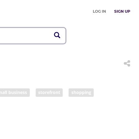
LOG IN
SIGN UP
mall business
storefront
shopping