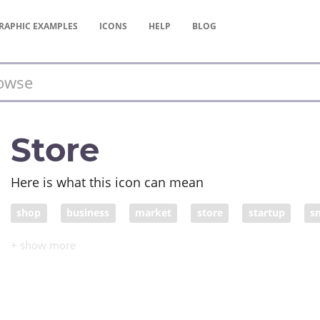
RAPHIC
EXAMPLES
ICONS
HELP
BLOG
Store
Here is what this icon can mean
shop
business
market
store
startup
s