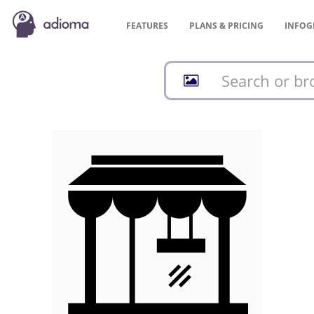
FEATURES
PLANS &
PRICING
INFOG