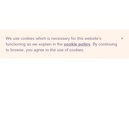
We use cookies which is necessary for this website's
×
functioning as we explain in the
cookie policy
. By continuing
to browse, you agree to the use of cookies.
© Adioma 2026
ABOUT
HELP
FEATURES
PRICING
INFOGRAPHIC
EXAMPLES
ICONS