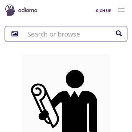
Toggl
SIGN UP
naviga