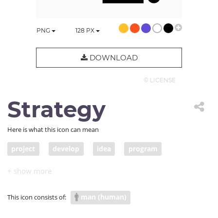
PNG
128
PX
DOWNLOAD
© LICENSE
Strategy
Here is what this icon can mean
project
develop
idea
program
blueprint
sketch
system
arrange
work out
formulate
organize
plan
man (human)
This icon consists of:
scheme
design
proposal
proposition