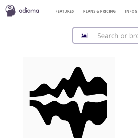
FEATURES
PLANS &
PRICING
INFOG