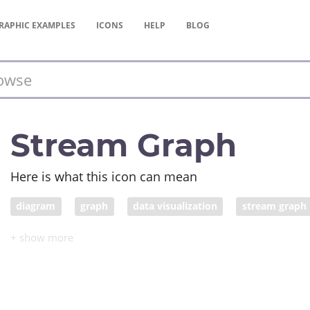
RAPHIC
EXAMPLES
ICONS
HELP
BLOG
Stream Graph
Here is what this icon can mean
diagram
graph
data visualization
stream graph