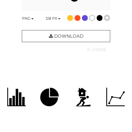
PNG
128
PX
DOWNLOAD
© LICENSE