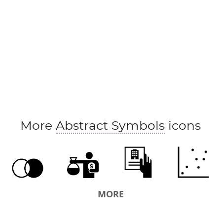
More
Abstract Symbols
icons
MORE