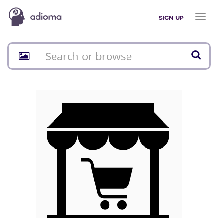
Toggl
SIGN UP
naviga