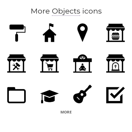
More
Objects
icons
MORE