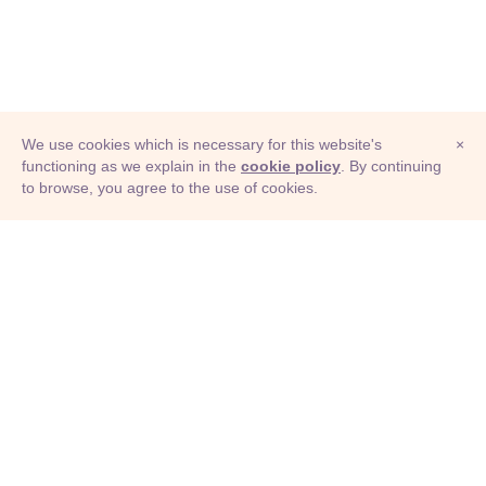
We use cookies which is necessary for this website's
×
functioning as we explain in the
cookie policy
. By continuing
to browse, you agree to the use of cookies.
© Adioma 2026
ABOUT
HELP
FEATURES
PRICING
INFOGRAPHIC
EXAMPLES
ICONS