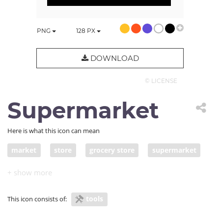
PNG
128
PX
DOWNLOAD
© LICENSE
Supermarket
Here is what this icon can mean
market
store
grocery store
supermarket
tools
This icon consists of: