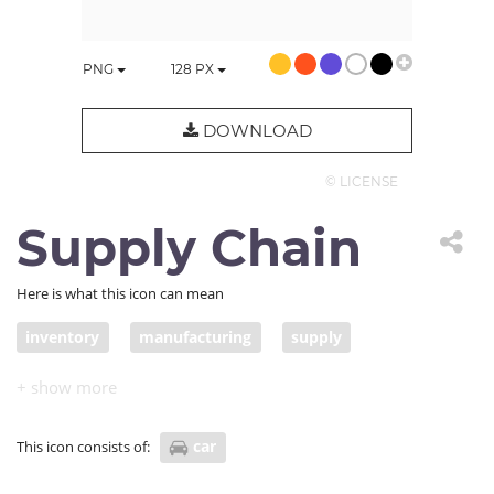
PNG
128
PX
DOWNLOAD
© LICENSE
Supply Chain
Here is what this icon can mean
inventory
manufacturing
supply
delivery truck
freight delivery
COVID supply chain
car
This icon consists of: