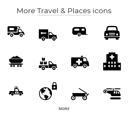
More
Travel & Places
icons
MORE