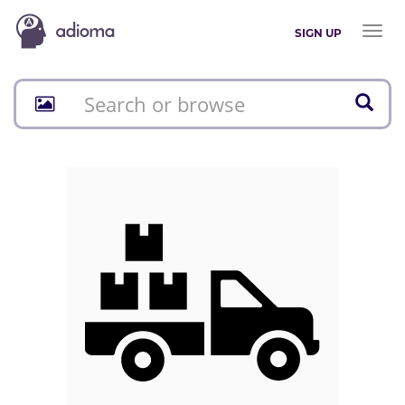
Toggl
SIGN UP
naviga