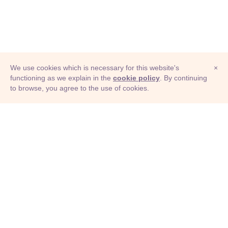
We use cookies which is necessary for this website's
×
functioning as we explain in the
cookie policy
. By continuing
to browse, you agree to the use of cookies.
© Adioma 2026
ABOUT
HELP
FEATURES
PRICING
INFOGRAPHIC
EXAMPLES
ICONS