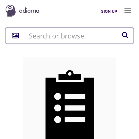
Toggl
SIGN UP
naviga