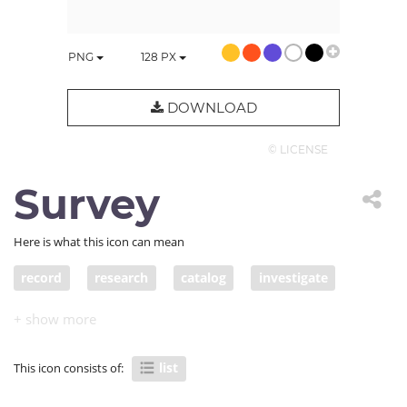
PNG
128
PX
DOWNLOAD
© LICENSE
Survey
Here is what this icon can mean
record
research
catalog
investigate
study
roll
group
question
application
list
to-do
register
log
survey
list
This icon consists of:
listing
questionnaire
petition
apply