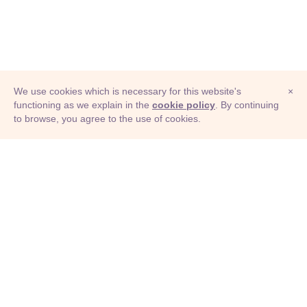
We use cookies which is necessary for this website's
×
functioning as we explain in the
cookie policy
. By continuing
to browse, you agree to the use of cookies.
© Adioma 2026
ABOUT
HELP
FEATURES
PRICING
INFOGRAPHIC
EXAMPLES
ICONS