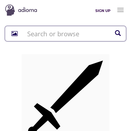
Toggl
SIGN UP
naviga