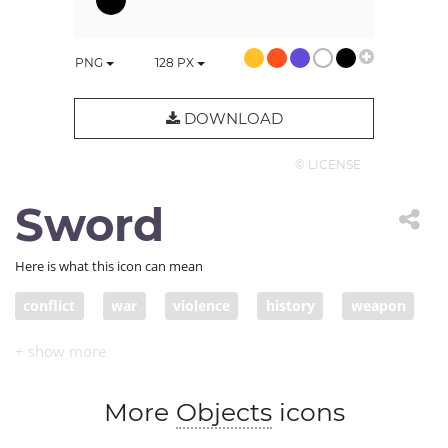
PNG
128
PX
DOWNLOAD
© LICENSE
Sword
Here is what this icon can mean
conflict
war
violence
history
weapon
blade
slash
saber
swordmanship
sword
More
Objects
icons