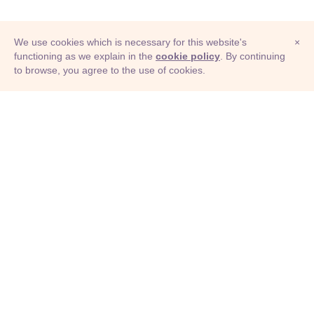
We use cookies which is necessary for this website's
×
functioning as we explain in the
cookie policy
. By continuing
to browse, you agree to the use of cookies.
© Adioma 2026
ABOUT
HELP
FEATURES
PRICING
INFOGRAPHIC
EXAMPLES
ICONS
JOBS
TERMS