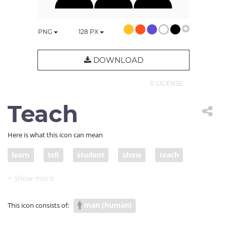
PNG
128
PX
DOWNLOAD
© LICENSE
Teach
Here is what this icon can mean
learn
tell
student
show
teach
present
school
lecture
guru
college
presentation
conference
learning
man (human)
This icon consists of:
education
university
course
speaker