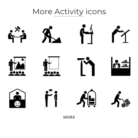
class
session
teaching
audience
More
Activity
icons
MORE