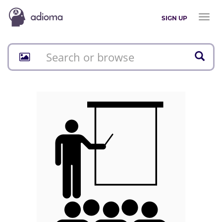
Toggl
SIGN UP
naviga