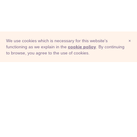
We use cookies which is necessary for this website's
×
functioning as we explain in the
cookie policy
. By continuing
to browse, you agree to the use of cookies.
© Adioma 2026
ABOUT
HELP
FEATURES
PRICING
INFOGRAPHIC
EXAMPLES
ICONS