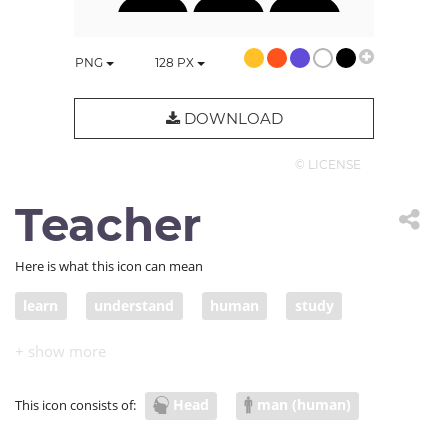
PNG
128
PX
DOWNLOAD
© LICENSE
Teacher
Here is what this icon can mean
learn
understand
human
study
teacher
teach
present
lecture
presentation
education
meaning
Head
man (human)
This icon consists of:
university
head
class
psychology