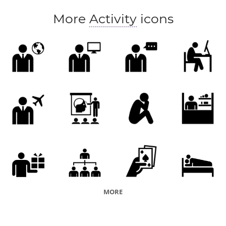
human nature
culture
More
Activity
icons
MORE