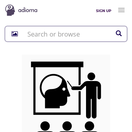
Toggl
SIGN UP
naviga