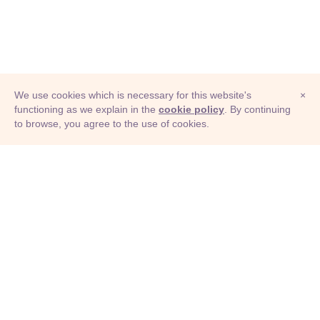
We use cookies which is necessary for this website's
×
functioning as we explain in the
cookie policy
. By continuing
to browse, you agree to the use of cookies.
© Adioma 2026
ABOUT
HELP
FEATURES
PRICING
INFOGRAPHIC
EXAMPLES
ICONS