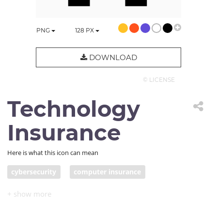
PNG
128
PX
DOWNLOAD
© LICENSE
Technology
Insurance
Here is what this icon can mean
cybersecurity
computer insurance
IT insurance
computer repair