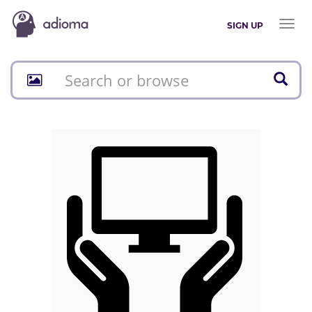
Toggl
SIGN UP
naviga