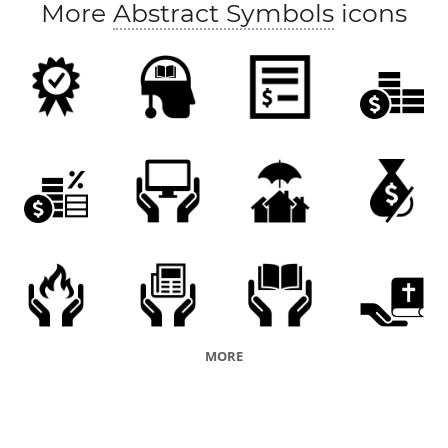
More
Abstract Symbols
icons
MORE