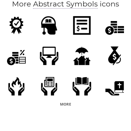
More
Abstract Symbols
icons
MORE