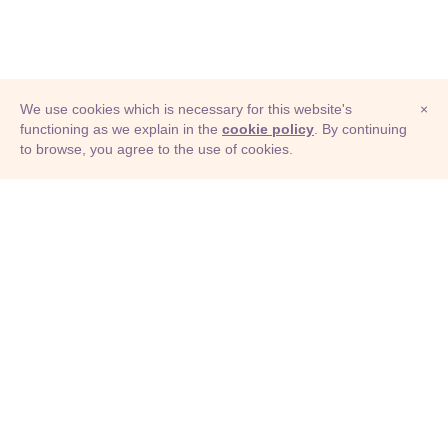
We use cookies which is necessary for this website's
×
functioning as we explain in the
cookie policy
. By continuing
to browse, you agree to the use of cookies.
© Adioma 2026
ABOUT
HELP
FEATURES
PRICING
INFOGRAPHIC
EXAMPLES
ICONS
JOBS