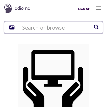
Toggl
SIGN UP
naviga