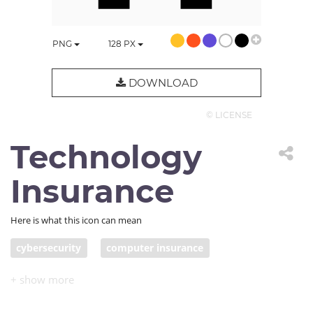
PNG
128
PX
DOWNLOAD
© LICENSE
Technology
Insurance
Here is what this icon can mean
cybersecurity
computer insurance
IT insurance
computer repair