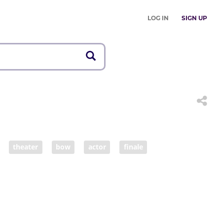
LOG IN
SIGN UP
theater
bow
actor
finale