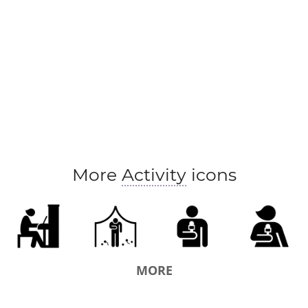
More
Activity
icons
MORE