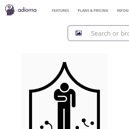
FEATURES
PLANS &
PRICING
INFOG