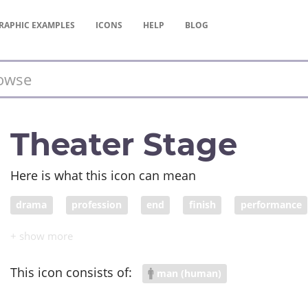
RAPHIC
EXAMPLES
ICONS
HELP
BLOG
Theater Stage
Here is what this icon can mean
drama
profession
end
finish
performance
appreciation
talent
This icon consists of:
man (human)