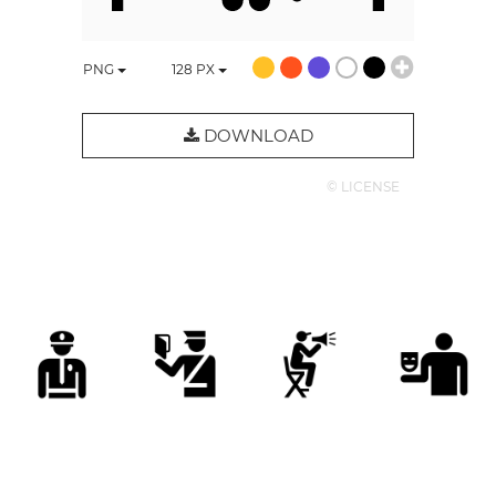
PNG
128
PX
DOWNLOAD
© LICENSE