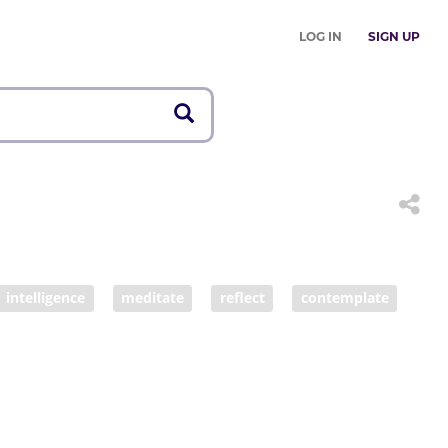
LOG IN
SIGN UP
intelligence
meditate
reflect
contemplate
nking process
thinker