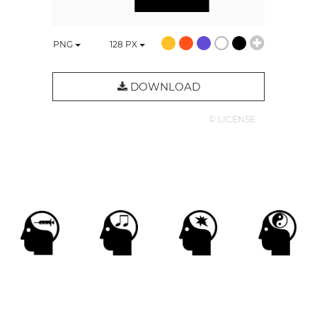
PNG
128
PX
DOWNLOAD
© LICENSE