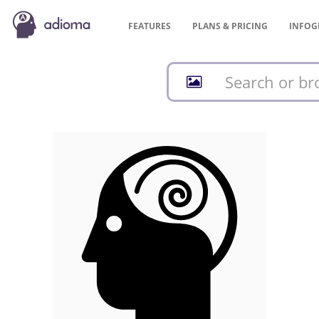
FEATURES
PLANS &
PRICING
INFOG