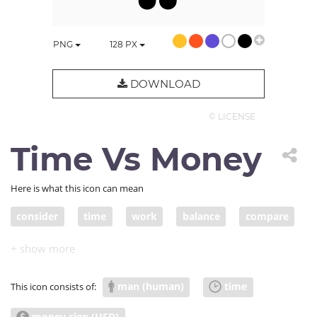
PNG
128
PX
DOWNLOAD
© LICENSE
Time Vs Money
Here is what this icon can mean
consider
time
work
balance
compare
decide
money
weigh
evaluate
investor
man (human)
time
This icon consists of:
money sign (USD)