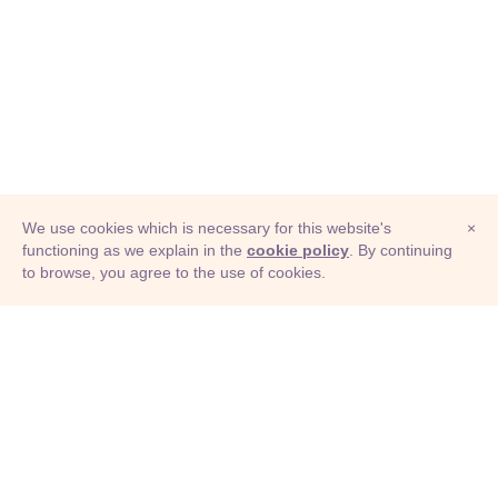
We use cookies which is necessary for this website's
×
functioning as we explain in the
cookie policy
. By continuing
to browse, you agree to the use of cookies.
© Adioma 2026
ABOUT
HELP
FEATURES
PRICING