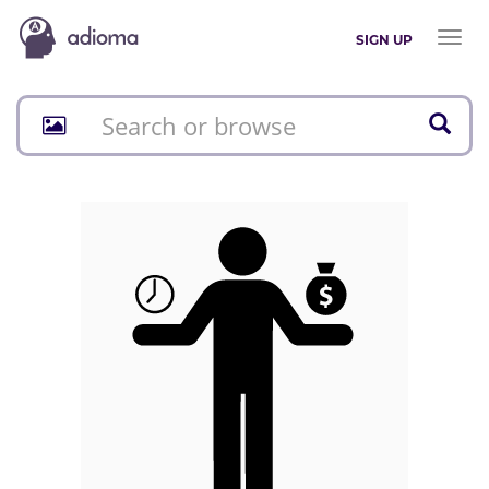
Toggl
SIGN UP
naviga