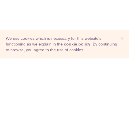
We use cookies which is necessary for this website's
×
functioning as we explain in the
cookie policy
. By continuing
to browse, you agree to the use of cookies.
© Adioma 2026
ABOUT
HELP
FEATURES
PRICING
INFOGRAPHIC
EXAMPLES
ICONS