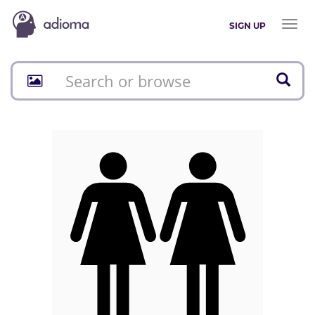
Toggl
SIGN UP
naviga