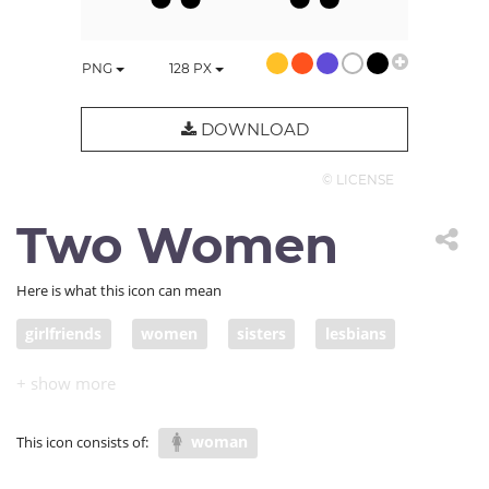
PNG
128
PX
DOWNLOAD
© LICENSE
Two Women
Here is what this icon can mean
girlfriends
women
sisters
lesbians
female friends
woman
This icon consists of: