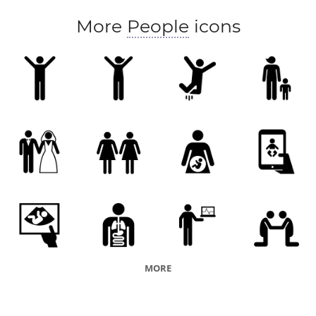
More
People
icons
MORE