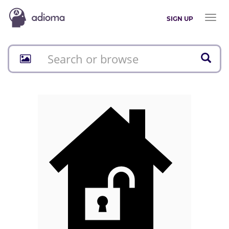
Toggl
SIGN UP
naviga