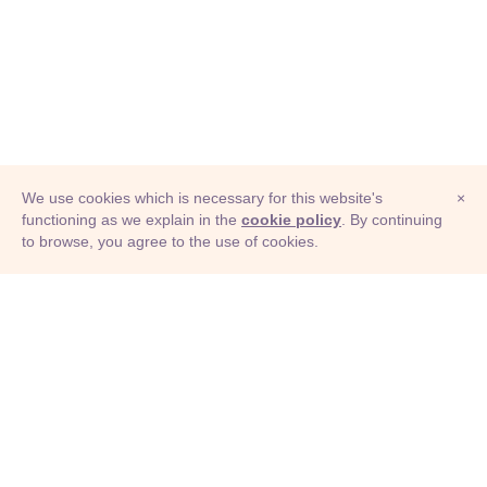
We use cookies which is necessary for this website's
×
functioning as we explain in the
cookie policy
. By continuing
to browse, you agree to the use of cookies.
© Adioma 2026
ABOUT
HELP
FEATURES
PRICING
INFOGRAPHIC
EXAMPLES