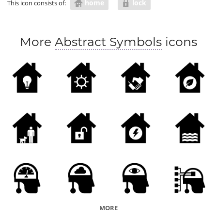
home
lock
This icon consists of:
More
Abstract Symbols
icons
MORE