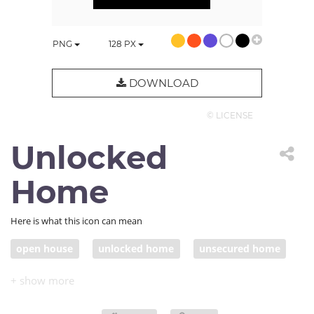
PNG
128
PX
DOWNLOAD
© LICENSE
Unlocked
Home
Here is what this icon can mean
open house
unlocked home
unsecured home