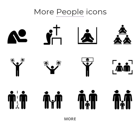
More
People
icons
MORE