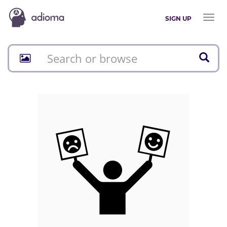
Toggl
SIGN UP
naviga