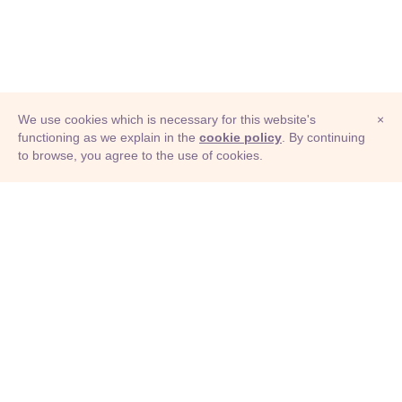
We use cookies which is necessary for this website's
×
functioning as we explain in the
cookie policy
. By continuing
to browse, you agree to the use of cookies.
© Adioma 2026
ABOUT
HELP
FEATURES
PRICING
INFOGRAPHIC
EXAMPLES
ICONS