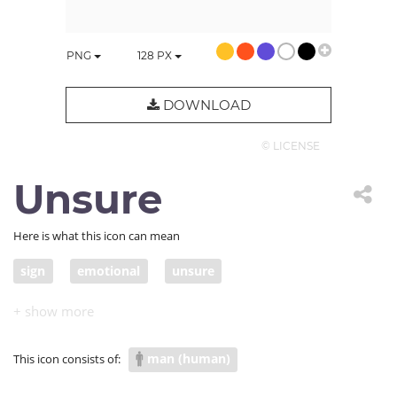
PNG
128
PX
DOWNLOAD
© LICENSE
Unsure
Here is what this icon can mean
sign
emotional
unsure
man (human)
This icon consists of: