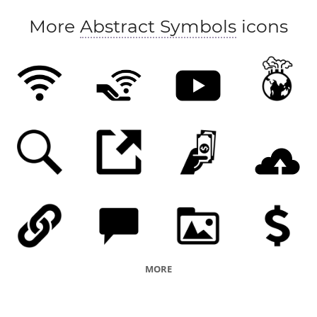
More
Abstract Symbols
icons
MORE