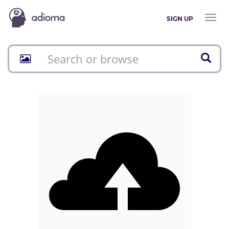
Toggl
SIGN UP
naviga