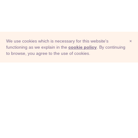
We use cookies which is necessary for this website's
×
functioning as we explain in the
cookie policy
. By continuing
to browse, you agree to the use of cookies.
© Adioma 2026
ABOUT
HELP
FEATURES
PRICING
INFOGRAPHIC
EXAMPLES
ICONS