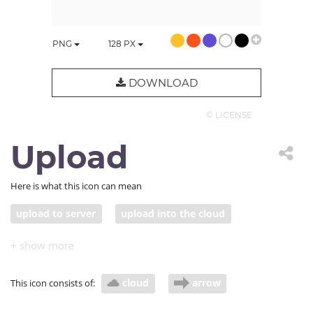
PNG
128
PX
DOWNLOAD
© LICENSE
Upload
Here is what this icon can mean
upload to server
upload into the cloud
cloud
arrow
This icon consists of: