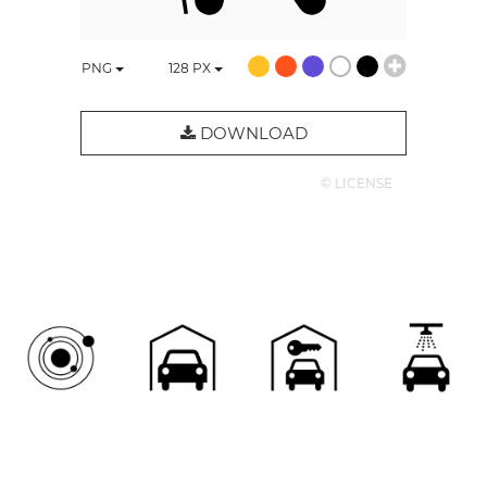
PNG
128
PX
DOWNLOAD
© LICENSE