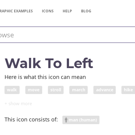
RAPHIC
EXAMPLES
ICONS
HELP
BLOG
Walk To Left
Here is what this icon can mean
walk
move
stroll
march
advance
hike
change
continue
go on
saunter
walking
This icon consists of:
man (human)