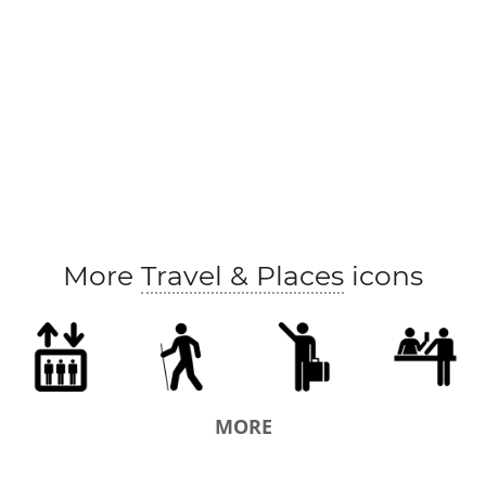
More
Travel & Places
icons
MORE