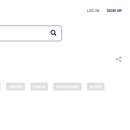
LOG IN
SIGN UP
ramble
tramp
promenade
amble