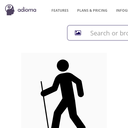
FEATURES
PLANS &
PRICING
INFOG