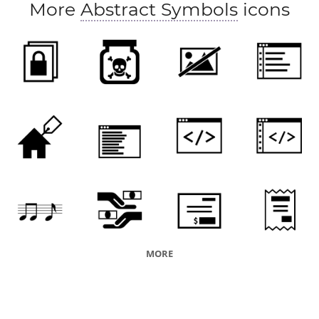
More
Abstract Symbols
icons
MORE