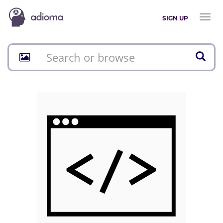
Toggl
SIGN UP
naviga