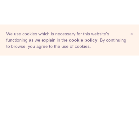
We use cookies which is necessary for this website's
×
functioning as we explain in the
cookie policy
. By continuing
to browse, you agree to the use of cookies.
© Adioma 2026
ABOUT
HELP
FEATURES
PRICING
INFOGRAPHIC
EXAMPLES
ICONS
JOBS