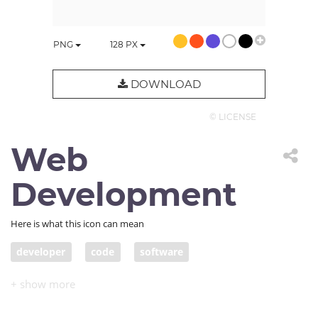
PNG
128
PX
DOWNLOAD
© LICENSE
Web
Development
Here is what this icon can mean
developer
code
software
web development
IDE
computer code
programming
HTML