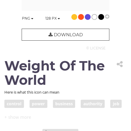
PNG
128
PX
DOWNLOAD
© LICENSE
Weight Of The
World
Here is what this icon can mean
control
power
business
authority
job
hardship
guilt
fault
problem
liability
responsibility
duty
leadership