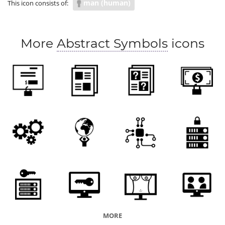
man (human)
This icon consists of:
weight of the world
responsible
task
function
role
blame
culpability
More
Abstract Symbols
icons
MORE