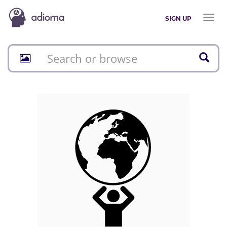
Toggl
SIGN UP
naviga