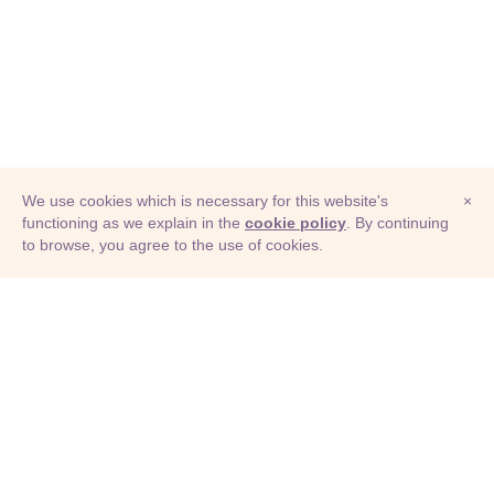
We use cookies which is necessary for this website's
×
functioning as we explain in the
cookie policy
. By continuing
to browse, you agree to the use of cookies.
© Adioma 2026
ABOUT
HELP
FEATURES
PRICING
INFOGRAPHIC
EXAMPLES