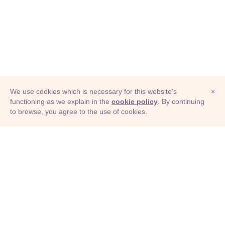
We use cookies which is necessary for this website's
×
functioning as we explain in the
cookie policy
. By continuing
to browse, you agree to the use of cookies.
© Adioma 2026
ABOUT
HELP
FEATURES
PRICING
INFOGRAPHIC
EXAMPLES