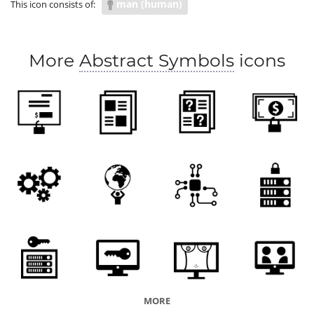
man (human)
This icon consists of:
weight of the world
responsible
task
function
role
blame
culpability
More
Abstract Symbols
icons
MORE