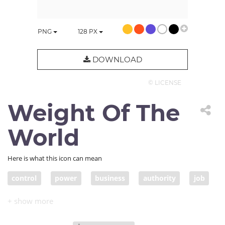
PNG
128
PX
DOWNLOAD
© LICENSE
Weight Of The
World
Here is what this icon can mean
control
power
business
authority
job
hardship
guilt
fault
problem
liability
responsibility
duty
leadership