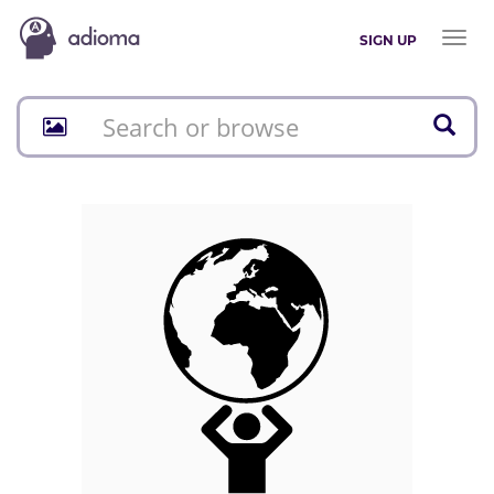
Toggl
SIGN UP
naviga