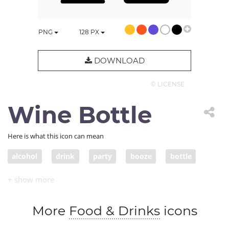
PNG
128
PX
DOWNLOAD
© LICENSE
Wine Bottle
Here is what this icon can mean
alcohol
drink
party
booze
bottle
celebrate
fun
wine
spirits
liquor
intoxicant
entertain
drinking
More
Food & Drinks
icons
entertainment
bar
glass
celebration