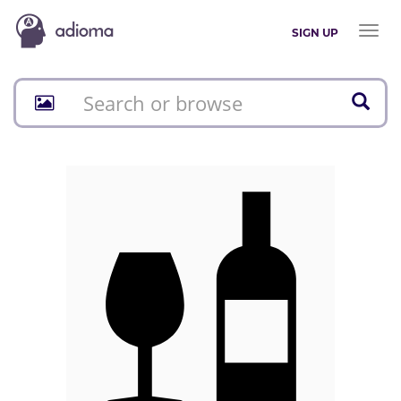
Toggl
SIGN UP
naviga