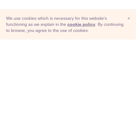
We use cookies which is necessary for this website's
×
functioning as we explain in the
cookie policy
. By continuing
to browse, you agree to the use of cookies.
© Adioma 2026
ABOUT
HELP
FEATURES
PRICING
INFOGRAPHIC
EXAMPLES
ICONS
JOBS
TERMS