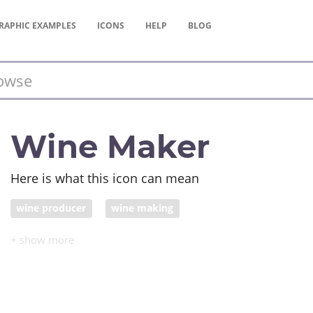
RAPHIC
EXAMPLES
ICONS
HELP
BLOG
Wine Maker
Here is what this icon can mean
wine producer
wine making