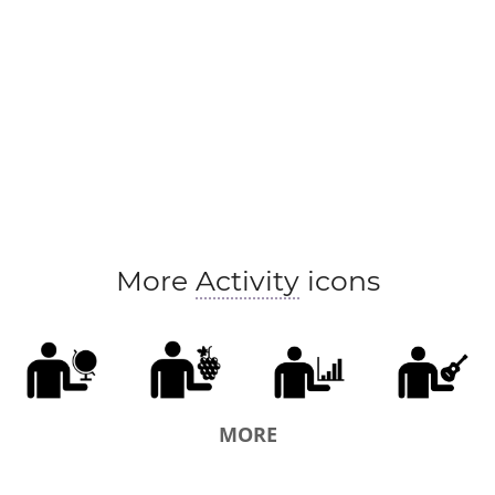
More
Activity
icons
MORE