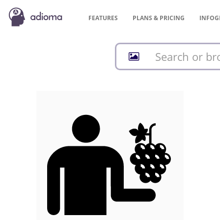
FEATURES
PLANS &
PRICING
INFOG