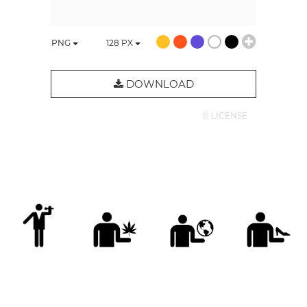
PNG
128
PX
DOWNLOAD
© LICENSE