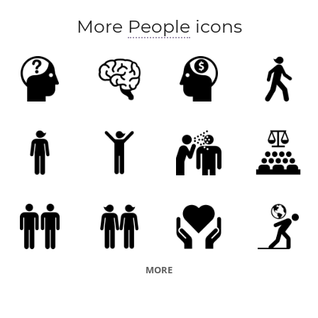
More
People
icons
MORE