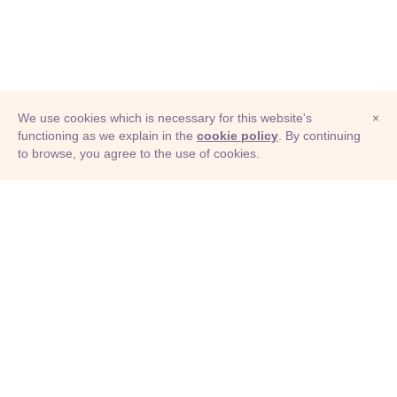
We use cookies which is necessary for this website's
×
functioning as we explain in the
cookie policy
. By continuing
to browse, you agree to the use of cookies.
© Adioma 2026
ABOUT
HELP
FEATURES
PRICING
INFOGRAPHIC
EXAMPLES
ICONS