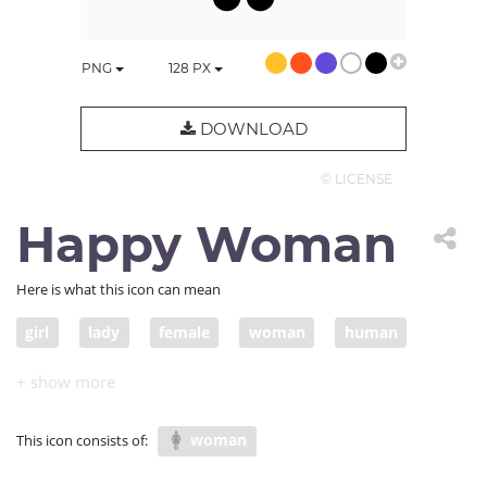
PNG
128
PX
DOWNLOAD
© LICENSE
Happy Woman
Here is what this icon can mean
girl
lady
female
woman
human
excited
hapiness
uplifting
happy woman
woman
This icon consists of: