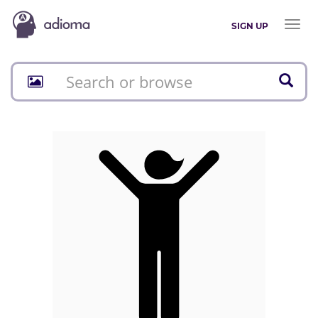
Toggl
SIGN UP
naviga