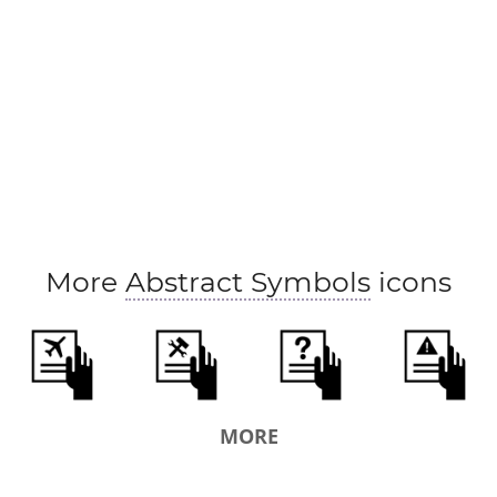
More
Abstract Symbols
icons
MORE