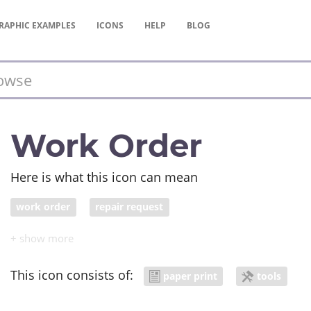
RAPHIC
EXAMPLES
ICONS
HELP
BLOG
Work Order
Here is what this icon can mean
work order
repair request
This icon consists of:
paper print
tools