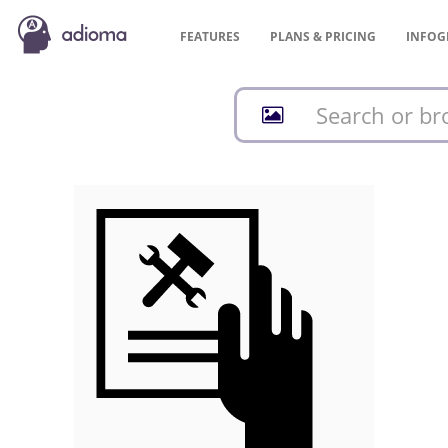
FEATURES
PLANS &
PRICING
INFOG