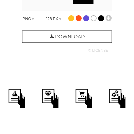
PNG
128
PX
DOWNLOAD
© LICENSE